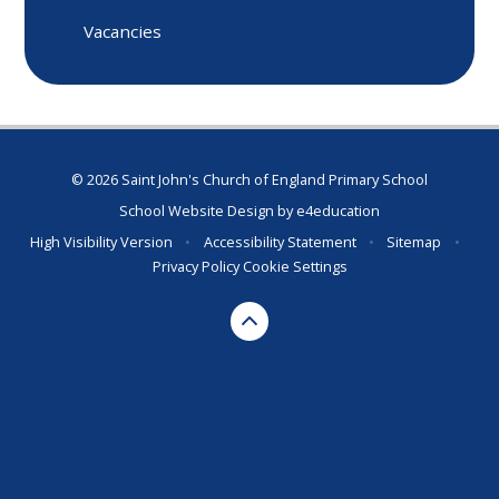
Vacancies
© 2026 Saint John's Church of England Primary School
School Website Design by
e4education
High Visibility Version
•
Accessibility Statement
•
Sitemap
•
Privacy Policy
Cookie Settings