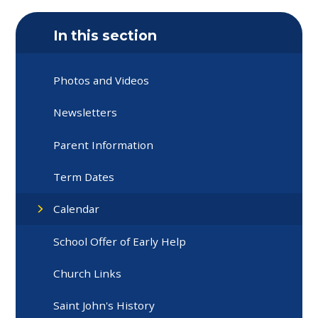
In this section
Photos and Videos
Newsletters
Parent Information
Term Dates
Calendar
School Offer of Early Help
Church Links
Saint John's History