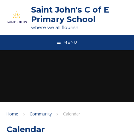
Skip to content ↓
Saint John's C of E
Primary School
where we all flourish
MENU
Home
Community
Calendar
Calendar