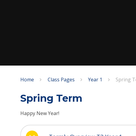
Home
Class Pages
Year 1
Spring 
Spring Term
Happy New Year!