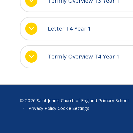
Termly Overview T3 Year 1
Letter T4 Year 1
Termly Overview T4 Year 1
© 2026 Saint John's Church of England Primary School
•
Privacy Policy
Cookie Settings