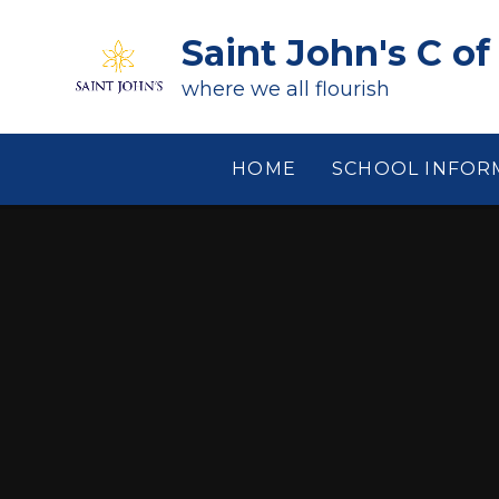
Skip to content ↓
Saint John's C of
where we all flourish
HOME
SCHOOL INFOR