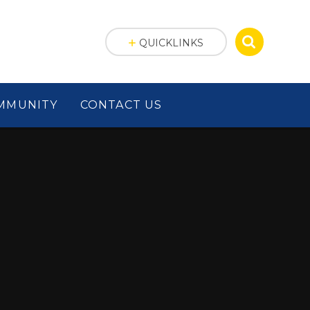
QUICKLINKS
MMUNITY
CONTACT US