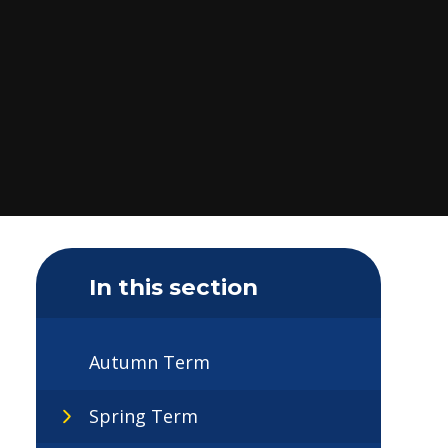
In this section
Autumn Term
Spring Term