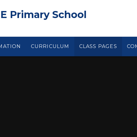
 E Primary School
MATION
CURRICULUM
CLASS PAGES
CO