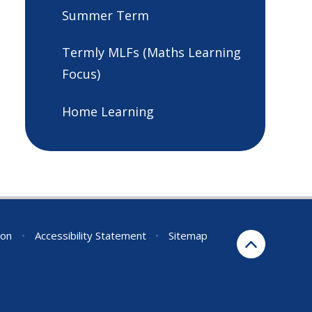
Summer Term
Termly MLFs (Maths Learning
Focus)
Home Learning
ion
•
Accessibility Statement
•
Sitemap