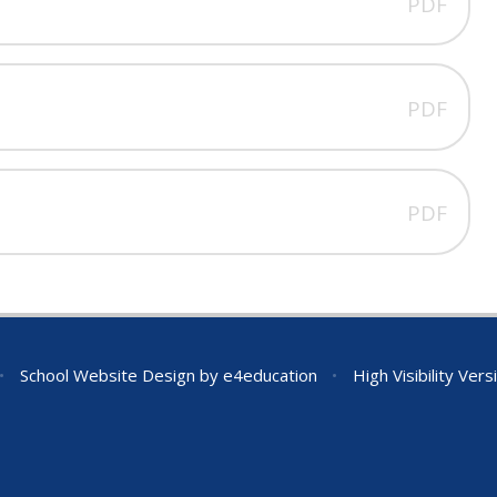
PDF
PDF
PDF
•
School Website Design by
e4education
•
High Visibility Vers