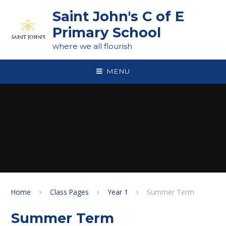
Skip to content ↓
Saint John's C of E
Primary School
where we all flourish
MENU
Home
Class Pages
Year 1
Summer Term
Summer Term