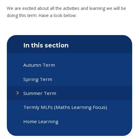
We are excited about all the activities and learning we will be
doing this term. Have a look below:
In this section
Autumn Term
Spring Term
Summer Term
Termly MLFs (Maths Learning Focus)
Home Learning