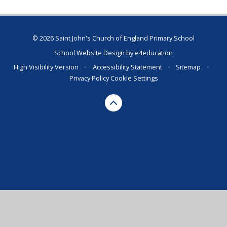
© 2026 Saint John's Church of England Primary School
School Website Design by
e4education
High Visibility Version
•
Accessibility Statement
•
Sitemap
•
Privacy Policy
Cookie Settings
Cookie Policy
This site uses cookies to store information on your computer.
Click here for more information